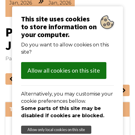
Jan
2026
Jan
2026
19
00
21
30
This site uses cookies
to store information on
Parish Council -
your computer.
January Meeting
Do you want to allow cookies on this
site?
Parish Council Meeting
Allow all cookies on this site
Previous
: Line Dancing (weekly)
Next
: Carpet Bowls (weekly)
Alternatively, you may customise your
cookie preferences bellow.
The Details:
Some parts of this site may be
disabled if cookies are blocked.
Allow only local cookies on this site
View Map >>
IP16 4SA