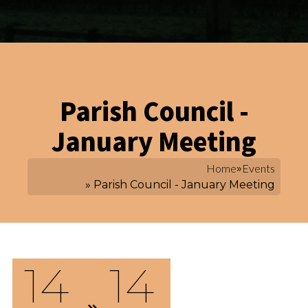
Parish Council -
January Meeting
Home
»
Events
» Parish Council - January Meeting
14
14