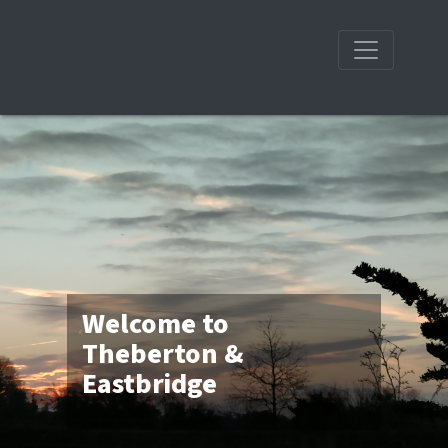
Welcome to
Theberton &
Eastbridge