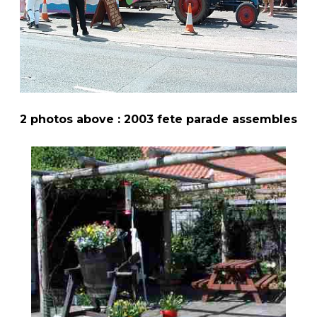
2 photos above : 2003 fete parade assembles