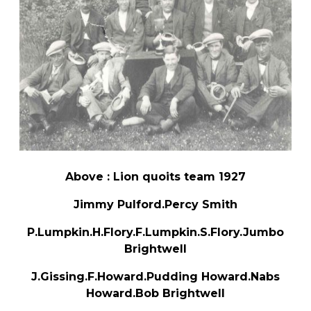
Above : Lion quoits team 1927
Jimmy Pulford.Percy Smith
P.Lumpkin.H.Flory.F.Lumpkin.S.Flory.Jumbo
Brightwell
J.Gissing.F.Howard.Pudding Howard.Nabs
Howard.Bob Brightwell