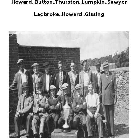
Howard..Button..Thurston..Lumpkin..Sawyer
Ladbroke..Howard..Gissing