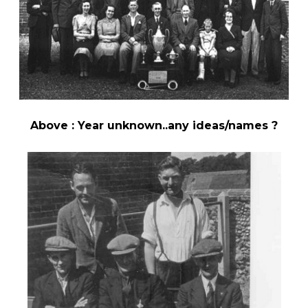
Above : Year unknown..any ideas/names ?