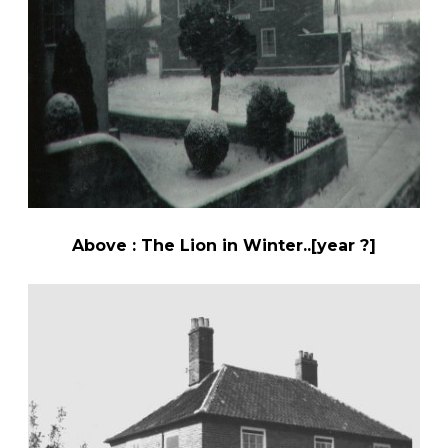
Above : The Lion in Winter..[year ?]