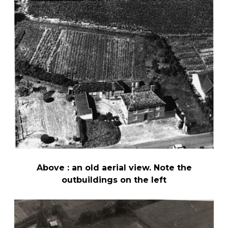
Above : an old aerial view. Note the
outbuildings on the left