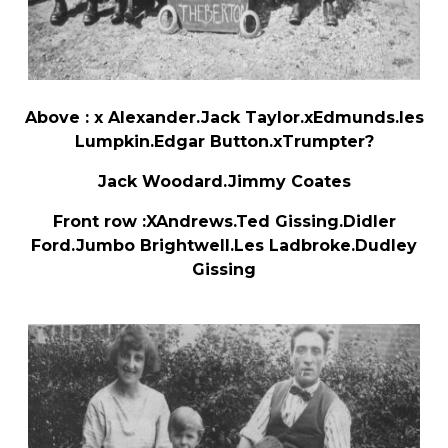
Above : x Alexander.Jack Taylor.xEdmunds.les
Lumpkin.Edgar Button.xTrumpter?
Jack Woodard.Jimmy Coates
Front row :XAndrews.Ted Gissing.Didler
Ford.Jumbo Brightwell.Les Ladbroke.Dudley
Gissing