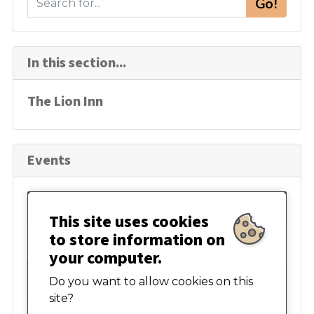
Go!
e
a
r
In this section...
c
h
The Lion Inn
Events
August 2026
This site uses cookies
to store information on
Mon
Tue
Wed
Thur
Fri
Sat
Sun
your computer.
27
28
29
30
31
01
02
Do you want to allow cookies on this
site?