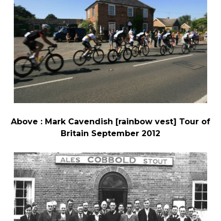
Above : Mark Cavendish [rainbow vest] Tour of
Britain September 2012