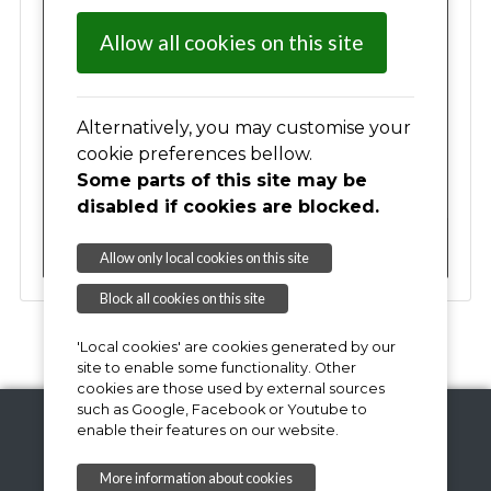
03
04
05
06
07
08
09
Allow all cookies on this site
10
11
12
13
14
15
16
17
Alternatively, you may customise your
18
19
20
21
22
23
cookie preferences bellow.
Some parts of this site may be
24
25
26
27
28
29
30
disabled if cookies are blocked.
31
01
02
03
04
05
06
Allow only local cookies on this site
Block all cookies on this site
'Local cookies' are cookies generated by our
site to enable some functionality. Other
cookies are those used by external sources
such as Google, Facebook or Youtube to
enable their features on our website.
Copyright © 2026,
More information about cookies