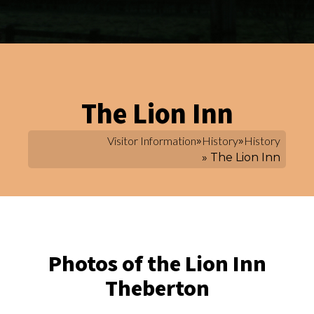
The Lion Inn
Visitor Information
»
History
»
History
» The Lion Inn
Photos of the Lion Inn
Theberton