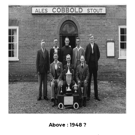
Above : 1948 ?