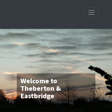
Welcome to
Theberton &
Eastbridge