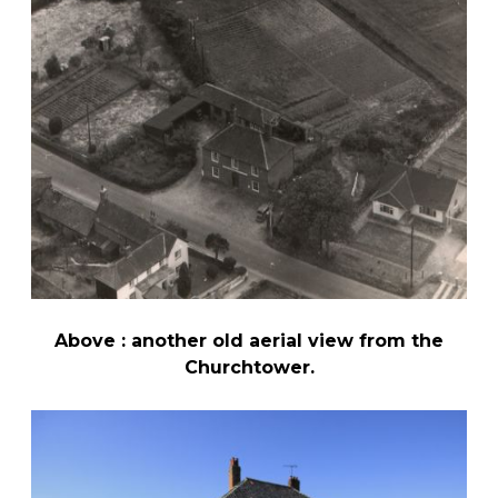
Above : another old aerial view from the
Churchtower.