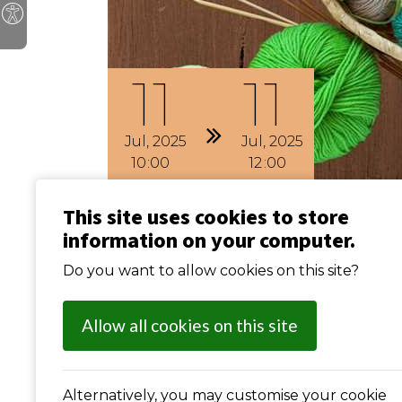
11
11
Jul
2025
Jul
2025
10
00
12
00
This site uses cookies to store
Craft Club (Weekly
information on your computer.
Do you want to allow cookies on this site?
Previous
: Carpet Bowls (weekly)
Allow all cookies on this site
Alternatively, you may customise your cookie