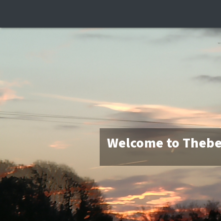
Welcome to Thebe