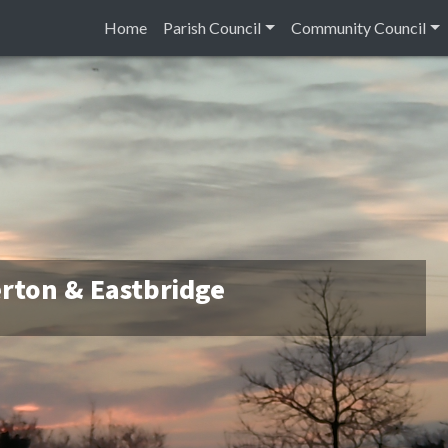
Home
Parish Council
Community Council
rton & Eastbridge