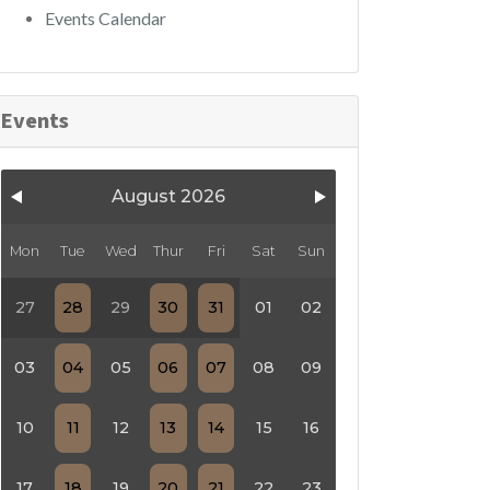
Events Calendar
Events
August 2026
Mon
Tue
Wed
Thur
Fri
Sat
Sun
27
28
29
30
31
01
02
03
04
05
06
07
08
09
10
11
12
13
14
15
16
17
18
19
20
21
22
23