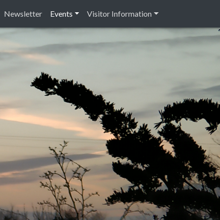
Newsletter
Events
Visitor Information