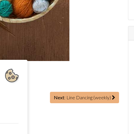
)
Next
: Line Dancing (weekly)