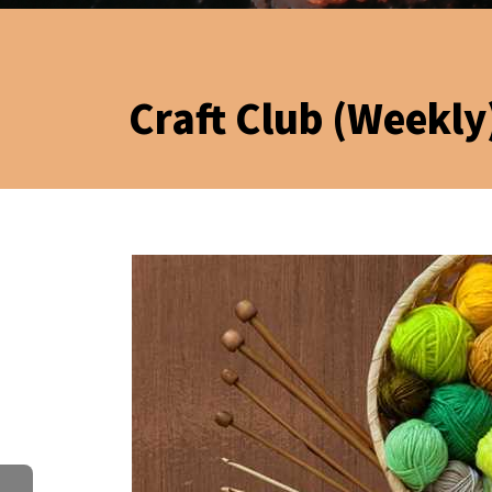
Craft Club (Weekly