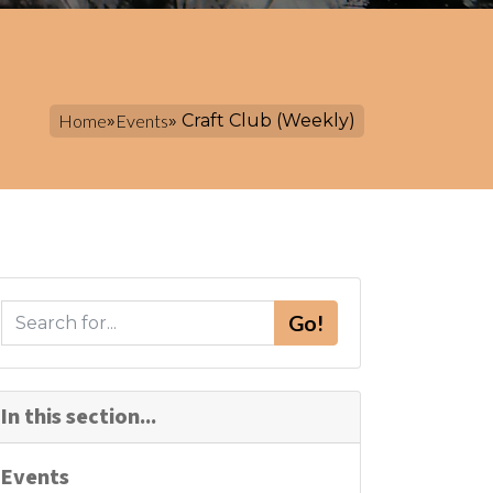
Home
»
Events
» Craft Club (Weekly)
S
Go!
e
a
r
In this section...
c
h
Events