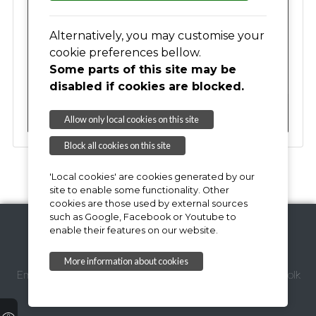
17
18
19
20
21
22
23
Alternatively, you may customise your
cookie preferences bellow.
Some parts of this site may be
24
25
26
27
28
29
30
disabled if cookies are blocked.
31
01
02
03
04
05
06
Allow only local cookies on this site
Block all cookies on this site
'Local cookies' are cookies generated by our
site to enable some functionality. Other
cookies are those used by external sources
such as Google, Facebook or Youtube to
enable their features on our website.
Copyright © 2026,
More information about cookies
Email Webmaster
Suffolk Coastal District Council
Suffolk
County Council