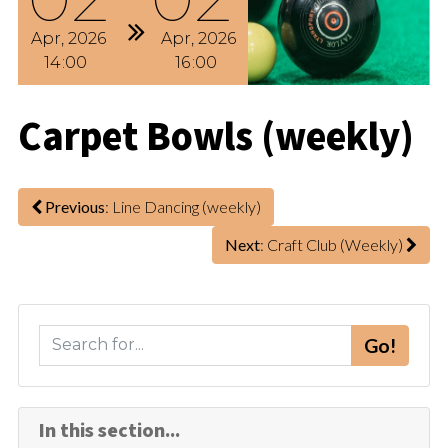
Apr
2026
Apr
2026
14
00
16
00
Carpet Bowls (weekly)
Previous
: Line Dancing (weekly)
Next
: Craft Club (Weekly)
S
Go!
e
a
r
In this section...
c