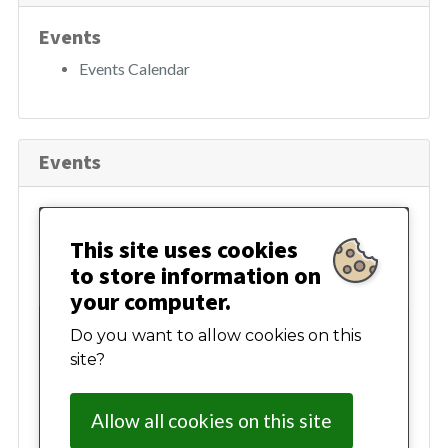
h
Events
Events Calendar
Events
August 2026
This site uses cookies
to store information on
Mon
Tue
Wed
Thur
Fri
Sat
Sun
your computer.
27
28
29
30
31
01
02
Do you want to allow cookies on this
site?
03
04
05
06
07
08
09
Allow all cookies on this site
10
11
12
13
14
15
16