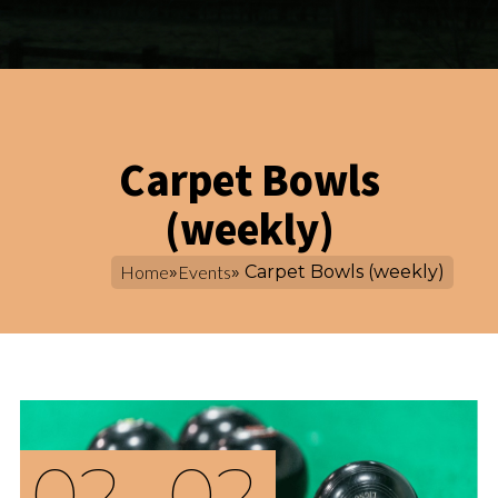
Carpet Bowls
(weekly)
Home
»
Events
» Carpet Bowls (weekly)
02
02