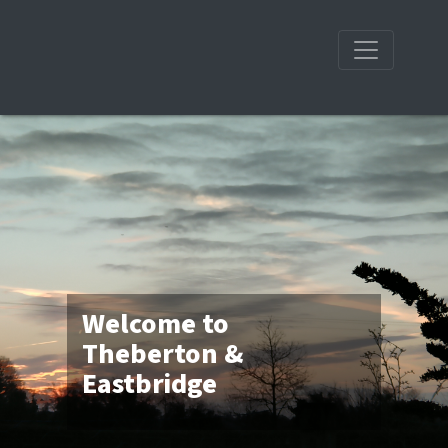
Welcome to
Theberton &
Eastbridge