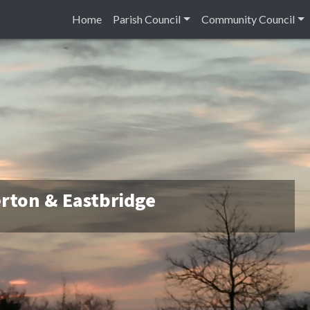
Home
Parish Council
Community Council
rton & Eastbridge