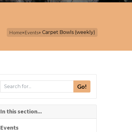
Home
»
Events
» Carpet Bowls (weekly)
S
Go!
e
a
r
In this section...
c
h
Events