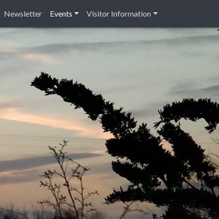
Newsletter
Events
Visitor Information