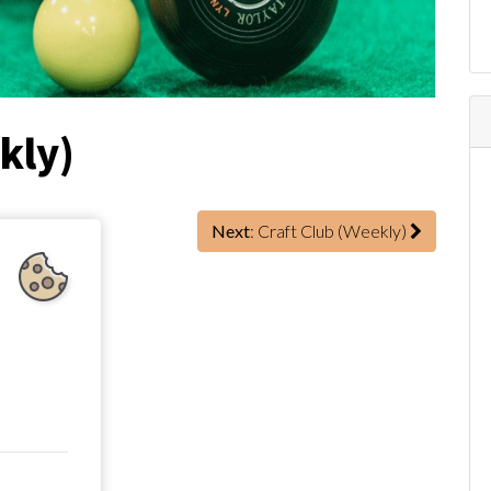
kly)
Next
: Craft Club (Weekly)