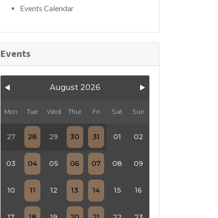
Events Calendar
Events
August 2026
Mon
Tue
Wed
Thur
Fri
Sat
Sun
27
28
29
30
31
01
02
03
04
05
06
07
08
09
10
11
12
13
14
15
16
17
18
19
20
21
22
23