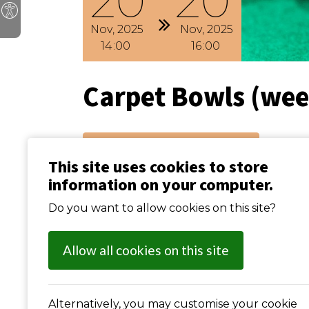
20
20
Nov
2025
Nov
2025
14
00
16
00
Carpet Bowls (wee
Previous
: Line Dancing (weekly)
This site uses cookies to store
information on your computer.
Do you want to allow cookies on this site?
Allow all cookies on this site
Alternatively, you may customise your cookie