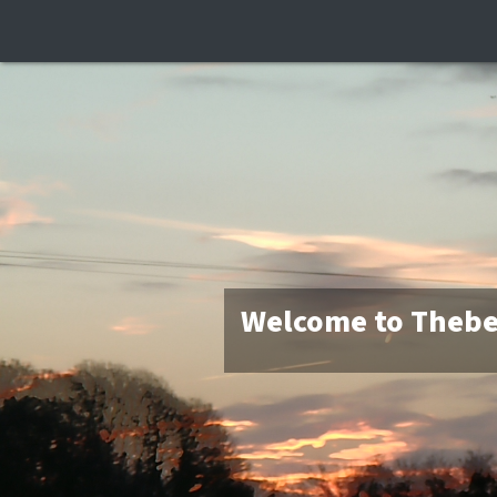
Welcome to Thebe