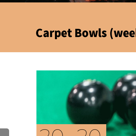
Carpet Bowls (wee