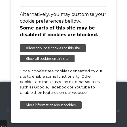
17
18
19
20
21
22
23
Alternatively, you may customise your
cookie preferences bellow.
Some parts of this site may be
24
25
26
27
28
29
30
disabled if cookies are blocked.
31
01
02
03
04
05
06
Allow only local cookies on this site
Block all cookies on this site
'Local cookies' are cookies generated by our
site to enable some functionality. Other
cookies are those used by external sources
such as Google, Facebook or Youtube to
enable their features on our website.
Copyright © 2026,
More information about cookies
Email Webmaster
Suffolk Coastal District Council
Suffolk
County Council