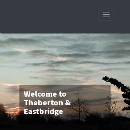
Welcome to
Theberton &
Eastbridge