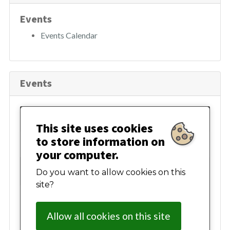
h
Events
Events Calendar
Events
August 2026
This site uses cookies
to store information on
Mon
Tue
Wed
Thur
Fri
Sat
Sun
your computer.
27
28
29
30
31
01
02
Do you want to allow cookies on this
site?
03
04
05
06
07
08
09
Allow all cookies on this site
10
11
12
13
14
15
16