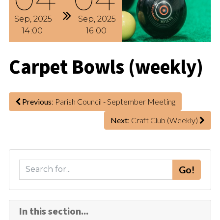
Sep
2025
Sep
2025
14
00
16
00
Carpet Bowls (weekly)
Previous
: Parish Council - September Meeting
Next
: Craft Club (Weekly)
S
Go!
e
a
r
In this section...
c