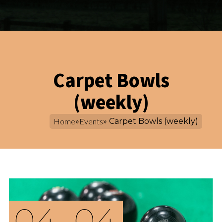
Carpet Bowls
(weekly)
Home
»
Events
» Carpet Bowls (weekly)
04
04