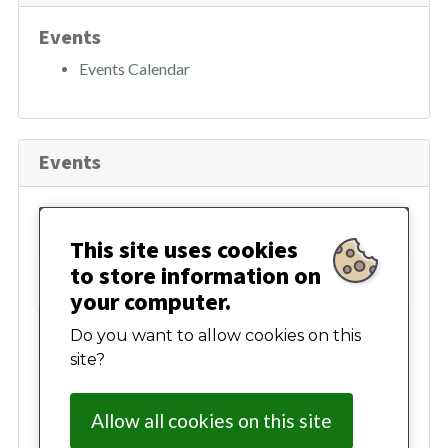
h
Events
Events Calendar
Events
August 2026
This site uses cookies
to store information on
Mon
Tue
Wed
Thur
Fri
Sat
Sun
your computer.
27
28
29
30
31
01
02
Do you want to allow cookies on this
site?
03
04
05
06
07
08
09
Allow all cookies on this site
10
11
12
13
14
15
16