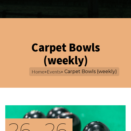
Carpet Bowls
(weekly)
Home
»
Events
» Carpet Bowls (weekly)
26
26