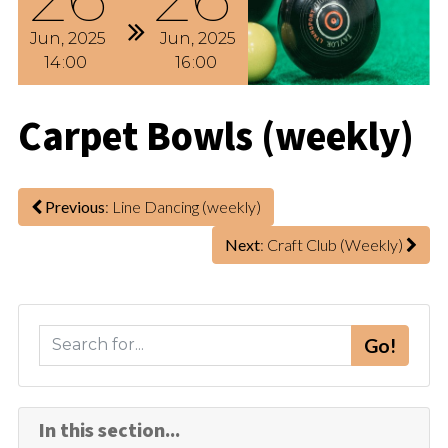
Jun
2025
Jun
2025
14
00
16
00
Carpet Bowls (weekly)
Previous
: Line Dancing (weekly)
Next
: Craft Club (Weekly)
S
Go!
e
a
r
In this section...
c