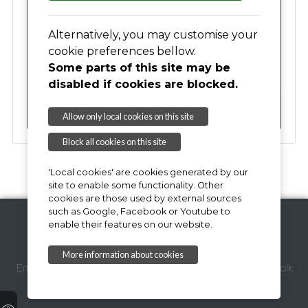
17
18
19
20
21
22
23
Alternatively, you may customise your
cookie preferences bellow.
Some parts of this site may be
24
25
26
27
28
29
30
disabled if cookies are blocked.
31
01
02
03
04
05
06
Allow only local cookies on this site
Block all cookies on this site
'Local cookies' are cookies generated by our
site to enable some functionality. Other
cookies are those used by external sources
such as Google, Facebook or Youtube to
enable their features on our website.
Copyright © 2026,
More information about cookies
Email Webmaster
Suffolk Coastal District Council
Suffolk
County Council