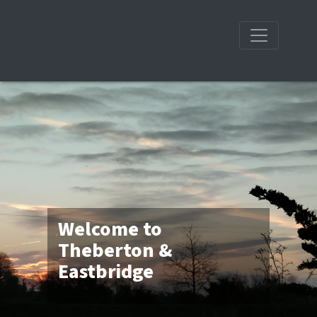
Welcome to
Theberton &
Eastbridge